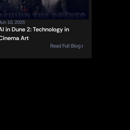
Jun 10, 2025
AI in Dune 2: Technology in 
Cinema Art
Read Full Blog