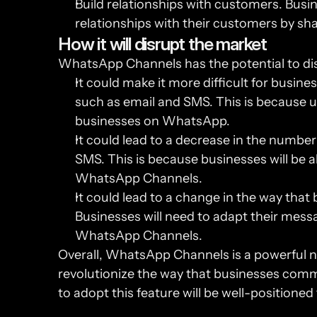
Build relationships with customers. Bus
relationships with their customers by sh
How it will disrupt the market
WhatsApp Channels has the potential to dis
It could make it more difficult for busin
such as email and SMS. This is because u
businesses on WhatsApp.
It could lead to a decrease in the number
SMS. This is because businesses will be a
WhatsApp Channels.
It could lead to a change in the way tha
Businesses will need to adapt their messa
WhatsApp Channels.
Overall, WhatsApp Channels is a powerful ne
revolutionize the way that businesses commu
to adopt this feature will be well-positioned