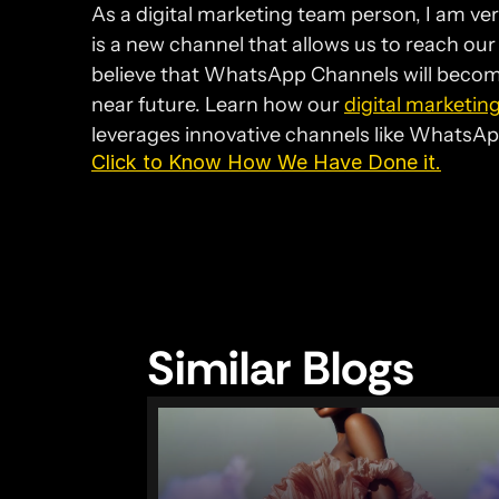
As a digital marketing team person, I am ve
is a new channel that allows us to reach our
believe that WhatsApp Channels will become
near future. Learn how our 
digital marketin
leverages innovative channels like WhatsApp
Click to Know How We Have Done it.
Similar Blogs