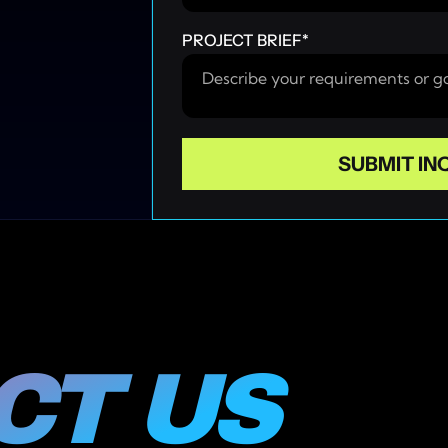
PROJECT BRIEF
*
T US 