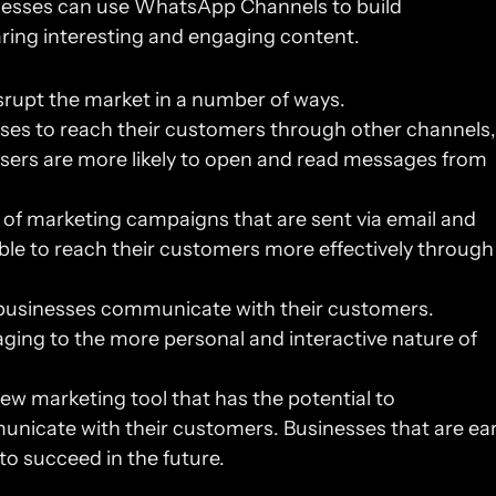
inesses can use WhatsApp Channels to build 
aring interesting and engaging content.
rupt the market in a number of ways.
esses to reach their customers through other channels, 
sers are more likely to open and read messages from 
 of marketing campaigns that are sent via email and 
ble to reach their customers more effectively through 
t businesses communicate with their customers. 
ging to the more personal and interactive nature of 
w marketing tool that has the potential to 
nicate with their customers. Businesses that are earl
 to succeed in the future.