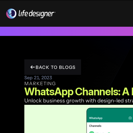
Trusted by 100+ funded start ups & scale ups across India & 
BACK TO BLOGS
Sep 21, 2023
MARKETING
WhatsApp Channels: A 
Unlock business growth with design-led strat