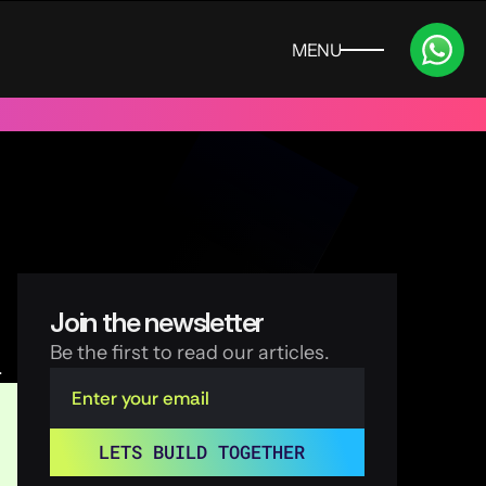
MENU
CLOSE
 UAE
Trusted by 100+ funded start ups & scale ups across India
Join the newsletter
Be the first to read our articles.
.
LETS BUILD TOGETHER 