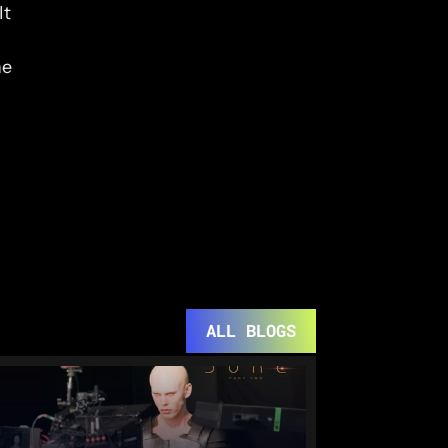
t 
e 
ALL BLOGS