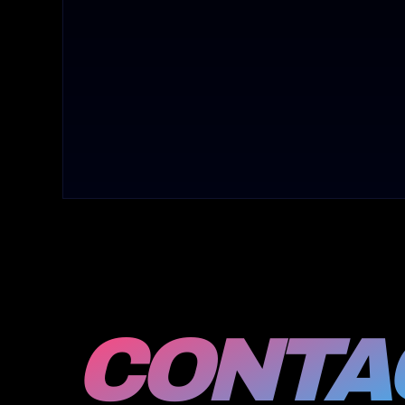
CONTAC