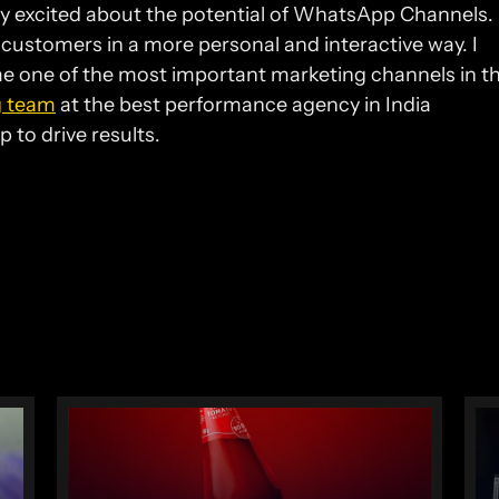
ry excited about the potential of WhatsApp Channels. I
 customers in a more personal and interactive way. I 
 one of the most important marketing channels in th
g team
 at the best performance agency in India 
 to drive results.