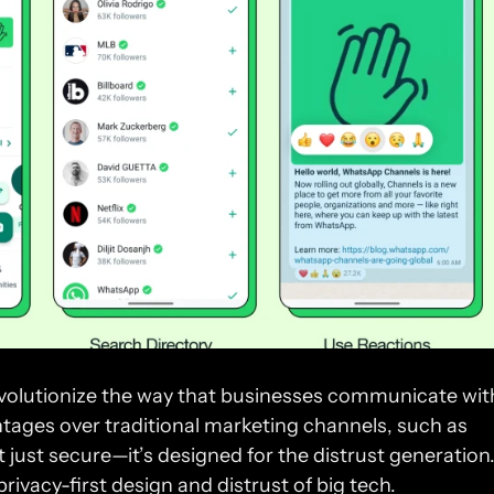
volutionize the way that businesses communicate with
tages over traditional marketing channels, such as 
rivacy-first design and distrust of big tech.