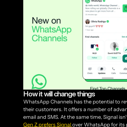
How it will change things
WhatsApp Channels has the potential to re
their customers. It offers a number of advan
Gen Z prefers Signal 
over WhatsApp for its p