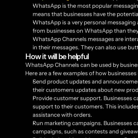
WhatsApp is the most popular messaging ap
means that businesses have the potentia
WhatsApp is a very personal messaging a
from businesses on WhatsApp than they 
WhatsApp Channels messages are interact
in their messages. They can also use butt
How it will be helpful
WhatsApp Channels can be used by businesse
Here are a few examples of how businesse
Send product updates and announcement
their customers updates about new prod
Provide customer support. Businesses c
support to their customers. This includes
assistance with orders.
Run marketing campaigns. Businesses c
campaigns, such as contests and giveaw