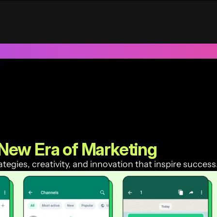
UAE
Trusted by 100+ funded start ups & scale ups across India &
New Era of Marketing
egies, creativity, and innovation that inspire success