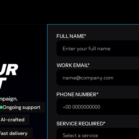
FULL NAME
*
R 
WORK EMAIL
*
T
PHONE NUMBER
*
ampaign.
Ongoing support
AI-crafted
SERVICE REQUIRED
*
Fast delivery