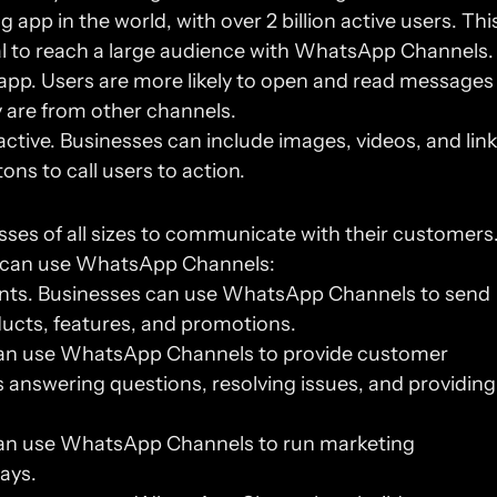
p in the world, with over 2 billion active users. This
l to reach a large audience with WhatsApp Channels.
pp. Users are more likely to open and read messages 
are from other channels.
ive. Businesses can include images, videos, and link
ons to call users to action.
s of all sizes to communicate with their customers.
s can use WhatsApp Channels:
s. Businesses can use WhatsApp Channels to send 
ucts, features, and promotions.
an use WhatsApp Channels to provide customer 
 answering questions, resolving issues, and providing 
an use WhatsApp Channels to run marketing 
ays.