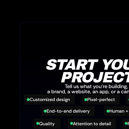
START YOU
PROJEC
Tell us what you’re building,
a brand, a website, an app, or a c
Customized design
Pixel-perfect
End-to-end delivery
Human + 
Quality 
Attention to detail