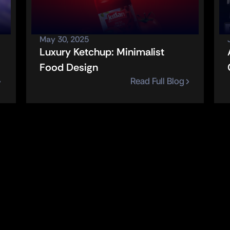
May 30, 2025
Luxury Ketchup: Minimalist 
Food Design
Read Full Blog