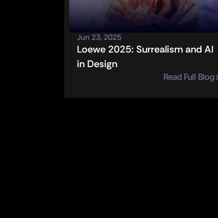
Jun 23, 2025
Loewe 2025: Surrealism and AI 
in Design
Read Full Blog