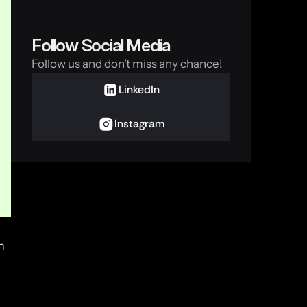
Follow Social Media
Follow us and don’t miss any chance!
LinkedIn
Instagram
 
email and SMS. At the same time, Signal isn’t just secure—it’s designed for the distrust generation. 