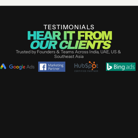
GET YOUR UI/UX AUDIT
TESTIMONIALS
HEAR IT FROM
OUR CLIENTS
Trusted by Founders & Teams Across India, UAE, US & 
Southeast Asia
DR. SNEHA 
KARTHIK S
AGARWAL
CO-FOUNDER NESTB
BENGALURU
DIRECTOR RENEW AESTHETICS 
CLINIC, PUNE
Most agencies talk st
"I tried two agencies before 
Life Designer showed 
Life Designer. Neither 
full campaign audit o
understood our category. These 
one. We were live in 