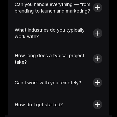
Can you handle everything — from 
branding to launch and marketing?
What industries do you typically 
work with?
How long does a typical project 
take?
Can I work with you remotely?
How do I get started?