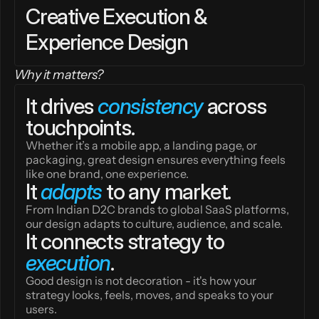
Creative Execution & 
Experience Design
Why it matters?
It drives 
consistency
 across 
touchpoints.
Whether it’s a mobile app, a landing page, or 
packaging, great design ensures everything feels 
like one brand, one experience.
It 
adapts
 to any market.
From Indian D2C brands to global SaaS platforms, 
our design adapts to culture, audience, and scale.
It connects strategy to 
execution
.
Good design is not decoration - it's how your 
strategy looks, feels, moves, and speaks to your 
users.