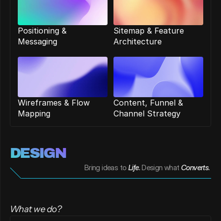
Positioning & 
Sitemap & Feature 
Messaging
Architecture
Wireframes & Flow 
Content, Funnel & 
Mapping
Channel Strategy
DESIGN 
Bring ideas to
Life
. 
Design what
Converts
. 
What we do?