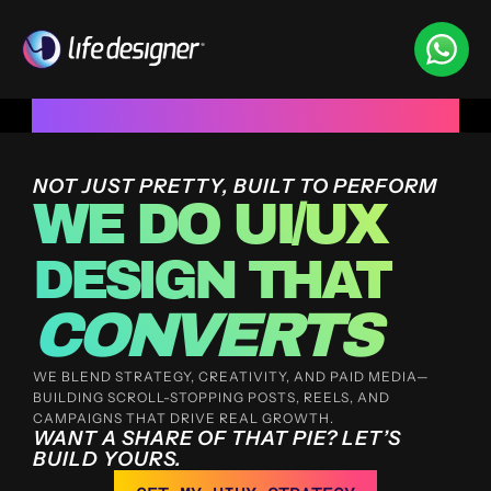
Trusted by 100+ funded start ups & scale ups across Indi
NOT JUST PRETTY, BUILT TO PERFORM
WE DO UI/UX
DESIGN THAT 
CONVERTS
WE BLEND STRATEGY, CREATIVITY, AND PAID MEDIA—
BUILDING SCROLL-STOPPING POSTS, REELS, AND 
CAMPAIGNS THAT DRIVE REAL GROWTH.
WANT A SHARE OF THAT PIE? LET’S 
BUILD YOURS.