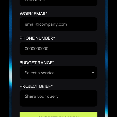
WORK EMAIL
*
PHONE NUMBER
*
BUDGET RANGE
*
PROJECT BRIEF
*