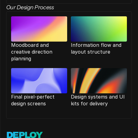
Our Design Process
Moodboard and 
Information flow and 
creative direction 
layout structure
planning
Final pixel-perfect 
Design systems and UI 
design screens
kits for delivery
DEPLOY 