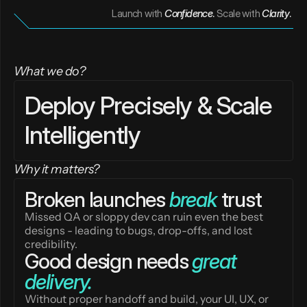
Launch with
Confidence
. 
Scale with
Clarity
. 
What we do?
Deploy Precisely & Scale 
Intelligently
Why it matters?
Broken launches 
break
 trust
Missed QA or sloppy dev can ruin even the best 
designs - leading to bugs, drop-offs, and lost 
credibility.
Good design needs 
great 
delivery.
Without proper handoff and build, your UI, UX, or 