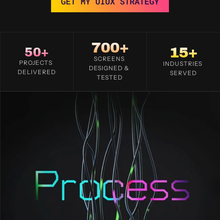
GET MY UIUX STRATEGY
700+
15+
50+
SCREENS 
PROJECTS 
INDUSTRIES 
DESIGNED & 
DELIVERED
SERVED
TESTED