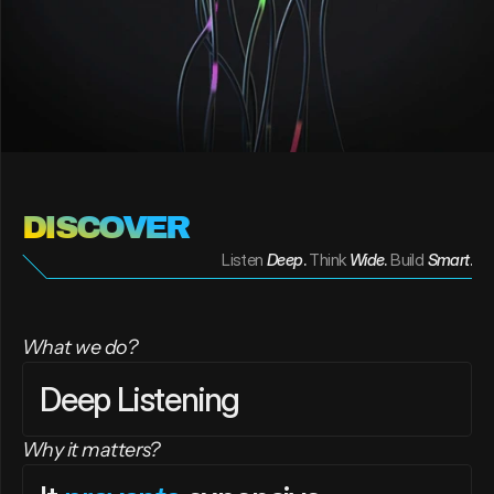
DISCOVER 
Listen
Deep
. 
Think
Wide
. 
Build
Smart
.
What we do?
Deep Listening
Why it matters?