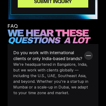
FAQ
WE HEAR THESE 
QUESTIONS  A LOT
Do you work with international 
clients or only India-based brands?
We’re headquartered in Bangalore, India, 
but we work with clients globally — 
including the U.S., UAE, Southeast Asia, 
and beyond. Whether you're a startup in 
Mumbai or a scale-up in Dubai, we adapt 
to your time zone and market.