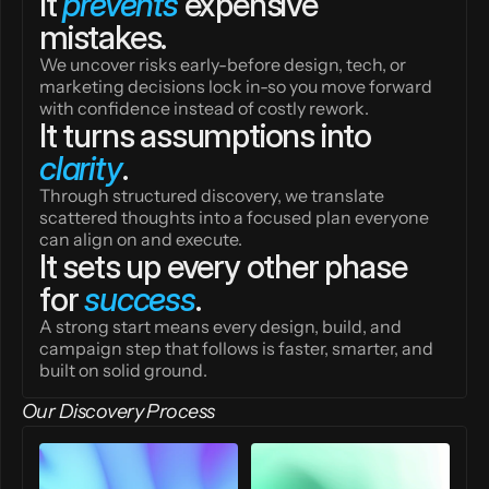
It 
prevents
 expensive 
mistakes.
We uncover risks early-before design, tech, or 
marketing decisions lock in-so you move forward 
with confidence instead of costly rework.
It turns assumptions into 
clarity
.
Through structured discovery, we translate 
scattered thoughts into a focused plan everyone 
can align on and execute.
It sets up every other phase 
for 
success
.
A strong start means every design, build, and 
campaign step that follows is faster, smarter, and 
built on solid ground.
Our Discovery Process