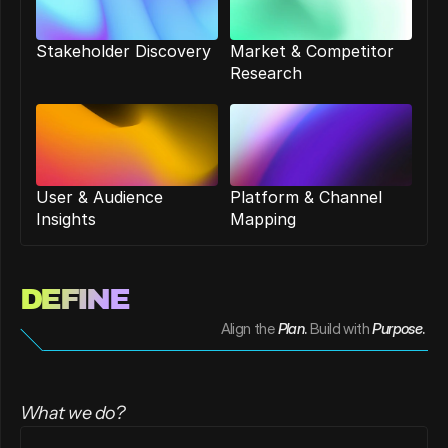
Stakeholder Discovery
Market & Competitor 
Research
User & Audience 
Platform & Channel 
Insights
Mapping
DEFINE 
Align the
Plan
. 
Build with
Purpose
. 
What we do?