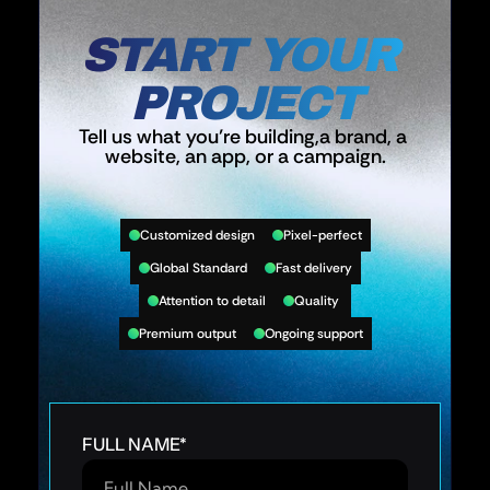
START YOUR 
PROJECT
Tell us what you’re building,a brand, a 
website, an app, or a campaign.
Customized design
Pixel-perfect
Global Standard
Fast delivery
Attention to detail
Quality 
Premium output
Ongoing support
FULL NAME
*