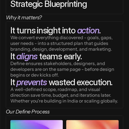
Strategic Blueprinting
Why it matters?
It turns insight into 
action
.
We convert everything discovered - goals, gaps, 
user needs - into a structured plan that guides 
branding, design, development, and marketing.
It 
aligns
 teams early.
Define ensures stakeholders, designers, and 
developers are on the same page - before design 
begins or dev kicks off.
It 
prevents
 wasted execution.
A well-defined scope, roadmap, and visual 
direction save time, budget, and iterations later. 
Whether you're building in India or scaling globally.
Our Define Process