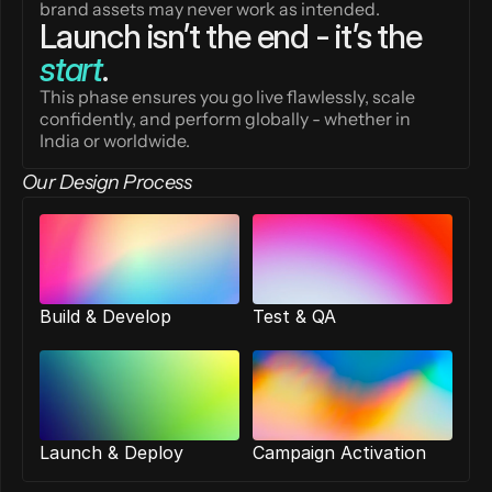
brand assets may never work as intended.
Launch isn’t the end - it’s the 
start
.
This phase ensures you go live flawlessly, scale 
confidently, and perform globally - whether in 
India or worldwide.
Our Design Process
Build & Develop
Test & QA
Launch & Deploy
Campaign Activation