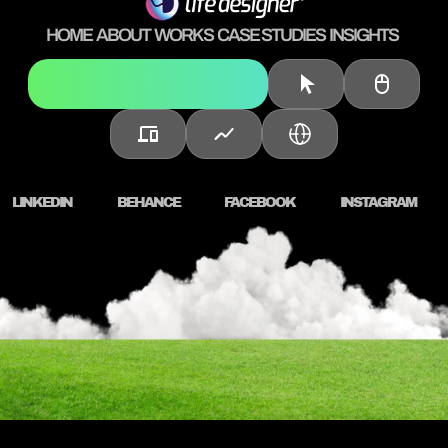
HOME
ABOUT
WORKS
CASE STUDIES
INSIGHTS
Brand Strategy & Identity
LINKEDIN
BEHANCE
FACEBOOK
INSTAGRAM