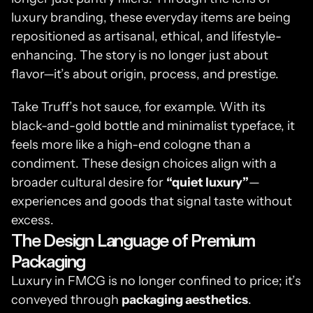
luxury branding, these everyday items are being 
repositioned as artisanal, ethical, and lifestyle-
enhancing. The story is no longer just about 
flavor—it’s about origin, process, and prestige.
Take Truff’s hot sauce, for example. With its 
black-and-gold bottle and minimalist typeface, it 
feels more like a high-end cologne than a 
condiment. These design choices align with a 
broader cultural desire for 
“quiet luxury”
—
experiences and goods that signal taste without 
excess.
The Design Language of Premium 
Packaging
Luxury in FMCG is no longer confined to price; it’s 
conveyed through 
packaging aesthetics
. 