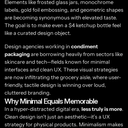
Elements like frosted glass jars, monochrome 
labels, gold foil embossing, and geometric shapes 
are becoming synonymous with elevated taste. 
The goal is to make even a $4 ketchup bottle feel 
like a curated design object.
Design agencies working in 
condiment 
packaging
 are borrowing heavily from sectors like 
skincare and tech—fields known for minimal 
interfaces and clean UX. These visual strategies 
are now infiltrating the grocery aisle, where user-
friendly, tactile design is winning over loud, 
cluttered branding.
Why Minimal Equals Memorable
In a hyper-distracted digital era, 
less truly is more
. 
Clean design isn't just an aesthetic—it’s a UX 
strategy for physical products. Minimalism makes 