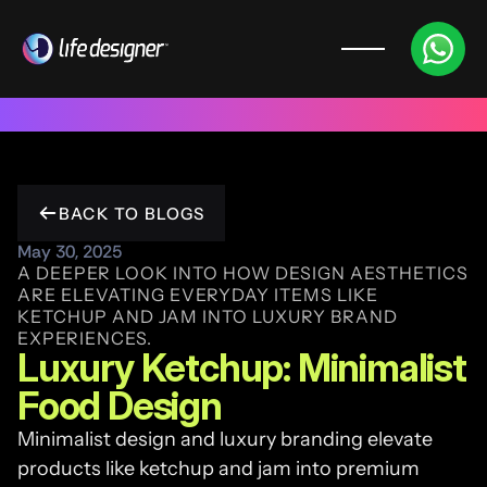
Trusted by 100+ funded start ups & scale ups across India & 
BACK TO BLOGS
May 30, 2025
A DEEPER LOOK INTO HOW DESIGN AESTHETICS 
ARE ELEVATING EVERYDAY ITEMS LIKE 
KETCHUP AND JAM INTO LUXURY BRAND 
EXPERIENCES.
Luxury Ketchup: Minimalist 
Food Design
Minimalist design and luxury branding elevate 
products like ketchup and jam into premium 