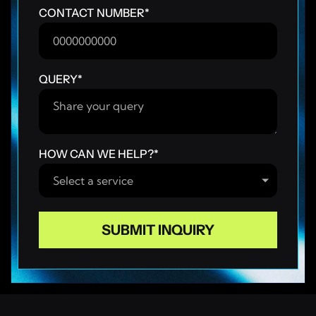
CONTACT NUMBER
*
QUERY
*
HOW CAN WE HELP?
*