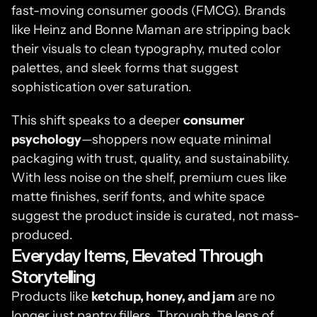
fast-moving consumer goods (FMCG). Brands 
like Heinz and Bonne Maman are stripping back 
their visuals to clean typography, muted color 
palettes, and sleek forms that suggest 
sophistication over saturation.
This shift speaks to a deeper 
consumer 
psychology
—shoppers now equate minimal 
packaging with trust, quality, and sustainability. 
With less noise on the shelf, premium cues like 
matte finishes, serif fonts, and white space 
suggest the product inside is curated, not mass-
produced.
Everyday Items, Elevated Through 
Storytelling
Products like 
ketchup, honey, and jam
 are no 
longer just pantry fillers. Through the lens of 