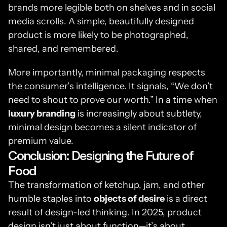
brands more legible both on shelves and in social 
media scrolls. A simple, beautifully designed 
product is more likely to be photographed, 
shared, and remembered.
More importantly, minimal packaging respects 
the consumer’s intelligence. It signals, “We don’t 
need to shout to prove our worth.” In a time when 
luxury branding
 is increasingly about subtlety, 
minimal design becomes a silent indicator of 
premium value.
Conclusion: Designing the Future of 
Food
The transformation of ketchup, jam, and other 
humble staples into 
objects of desire
 is a direct 
result of design-led thinking. In 2025, product 
design isn’t just about function—it’s about 