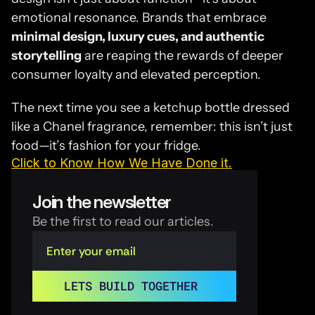
emotional resonance. Brands that embrace 
minimal design, luxury cues, and authentic 
storytelling
 are reaping the rewards of deeper 
consumer loyalty and elevated perception.
The next time you see a ketchup bottle dressed 
like a Chanel fragrance, remember: this isn’t just 
food—it’s fashion for your fridge.
Click to Know How We Have Done it.
Join the newsletter
Be the first to read our articles.
LETS BUILD TOGETHER 