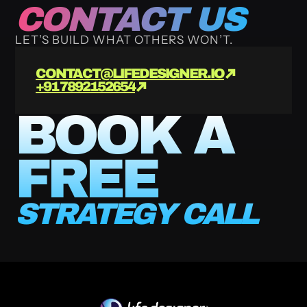
CONTACT US
LET’S BUILD WHAT OTHERS WON’T.
CONTACT@LIFEDESIGNER.IO
+91 7892152654
BOOK A 
FREE
STRATEGY CALL 