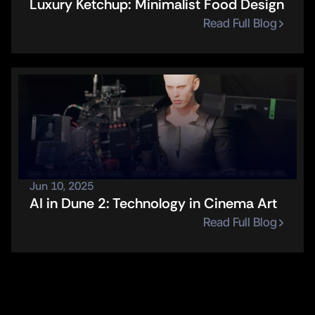
Luxury Ketchup: Minimalist Food Design
Read Full Blog
Jun 10, 2025
AI in Dune 2: Technology in Cinema Art
Read Full Blog