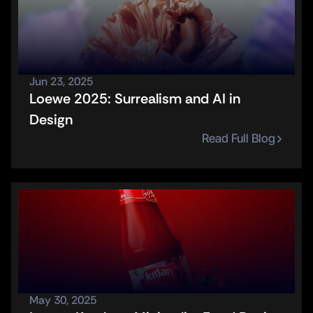
Jun 23, 2025
Loewe 2025: Surrealism and AI in 
Design
Read Full Blog
May 30, 2025