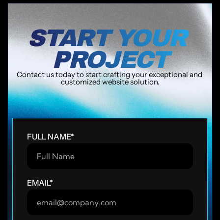
START YOUR 
PROJECT
Contact us today to start crafting your exceptional and 
customized website solution.
speed & scale
Human + AI-crafted
Fast delivery
Ongoing sup
Campaign-ready in 24h
Fast delivery
FULL NAME
*
EMAIL
*