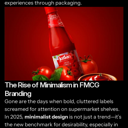
experiences through packaging.
The Rise of Minimalism in FMCG 
Branding
Gone are the days when bold, cluttered labels 
screamed for attention on supermarket shelves. 
In 2025, 
minimalist design
 is not just a trend—it’s 
the new benchmark for desirability, especially in 