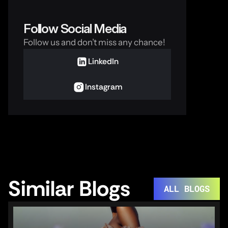
Follow Social Media
Follow us and don’t miss any chance!
LinkedIn
Instagram
Similar Blogs
ALL BLOGS