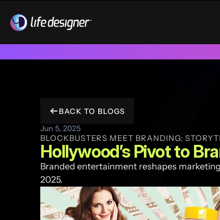
Trusted by 100+ funded start ups & scale ups across India & 
BACK TO BLOGS
Jun 5, 2025
BLOCKBUSTERS MEET BRANDING: STORYT
Hollywood’s Pivot to Br
Branded entertainment reshapes marketing 
2025. 