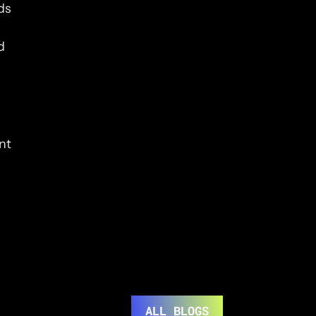
s 
 
t 
ALL BLOGS