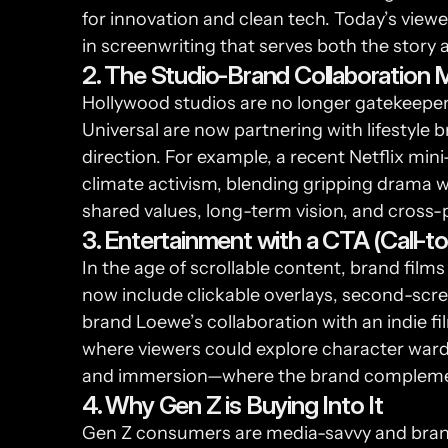
for innovation and clean tech. Today’s viewe
in screenwriting that serves both the story 
2. The Studio-Brand Collaboration 
Hollywood studios are no longer gatekeepers
Universal are now partnering with lifestyle b
direction. For example, a recent Netflix mi
climate activism, blending gripping drama w
shared values, long-term vision, and cross-p
3. Entertainment with a CTA (Call-to
In the age of scrollable content, brand fi
now include clickable overlays, second-scre
brand Loewe’s collaboration with an indie fi
where viewers could explore character wardro
and immersion—where the brand complement
4. Why Gen Z is Buying Into It
Gen Z consumers are media-savvy and brand