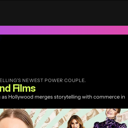
UAE
Trusted by 100+ funded start ups & scale ups across India &
ELLING’S NEWEST POWER COUPLE.
and Films
as Hollywood merges storytelling with commerce in 