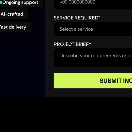
Ongoing support
AI-crafted
SERVICE REQUIRED
*
Fast delivery
PROJECT BRIEF
*