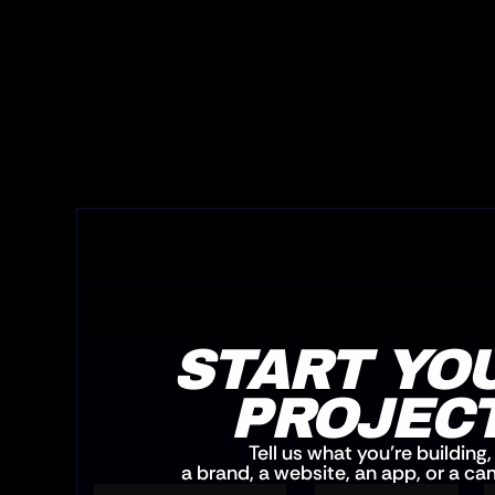
START YOU
PROJEC
Tell us what you’re building,
a brand, a website, an app, or a c