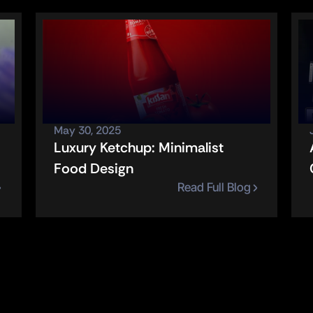
May 30, 2025
Luxury Ketchup: Minimalist 
Food Design
Read Full Blog