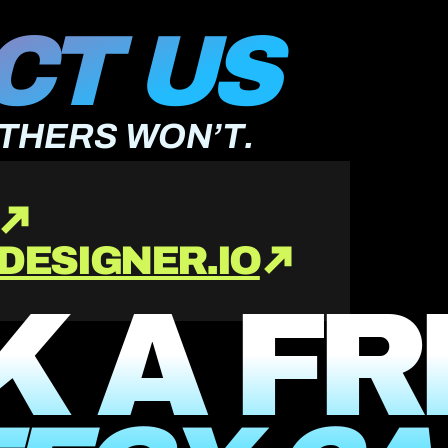
T US 
OTHERS WON’T.
DESIGNER.IO
 A FR