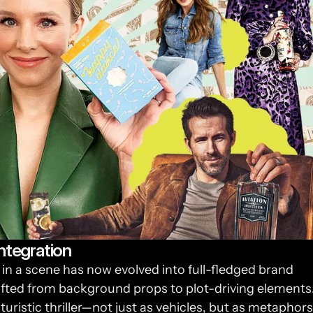
ntegration
in a scene has now evolved into full-fledged brand 
ifted from background props to plot-driving elements.
uristic thriller—not just as vehicles, but as metaphors 