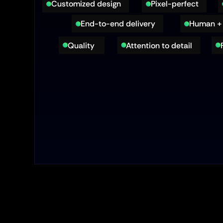
Customized design
Pixel-perfect
End-to-end delivery
Human + 
Quality 
Attention to detail