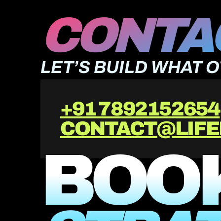
CONTAC
LET’S BUILD WHAT 
+91 7892152654
CONTACT@LIFE
BOOK