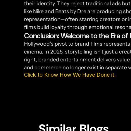
their identity. They reject traditional ads 
like Nike and Beats by Dre are producing sh
representation—often starring creators or in
films build loyalty through emotional resona
Conclusion: Welcome to the Era of 
Hollywood’s pivot to brand films represents 
cinema. In 2025, storytelling isn’t just a cre
right, branded entertainment delivers value 
and commerce no longer exist in separate w
Click to Know How We Have Done it.
Similar Blogs