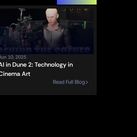
Jun 10, 2025
AI in Dune 2: Technology in 
Cinema Art
Read Full Blog