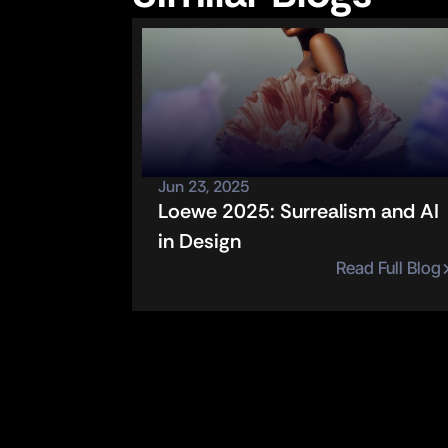
Jun 23, 2025
Loewe 2025: Surrealism and AI 
in Design
Read Full Blog