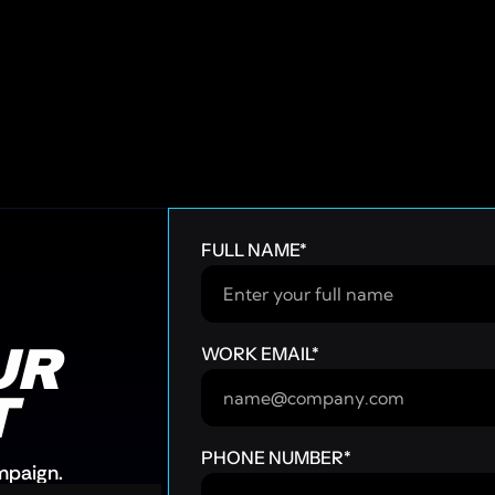
FULL NAME
*
R 
WORK EMAIL
*
T
PHONE NUMBER
*
ampaign.