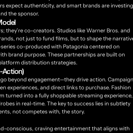
rs expect authenticity, and smart brands are investing
and the sponsor.
Model
; they’re co-creators. Studios like Warner Bros. and 
rands, not just to fund films, but to shape the narrative
ni-series co-produced with Patagonia centered on 
ith brand purpose. These partnerships are built on 
latform distribution strategies.
-Action)
lms go beyond engagement—they drive action. Campaign
en experiences, and direct links to purchase. Fashion 
lm turned into a fully shoppable streaming experience, 
bes in real-time. The key to success lies in subtlety 
s, not competes with, the story.
-conscious, craving entertainment that aligns with 