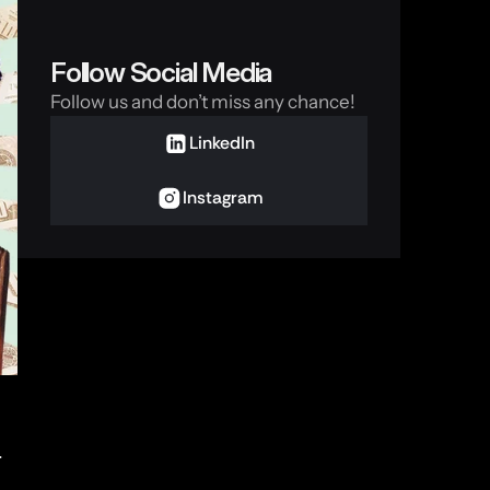
Follow Social Media
Follow us and don’t miss any chance!
LinkedIn
Instagram
 