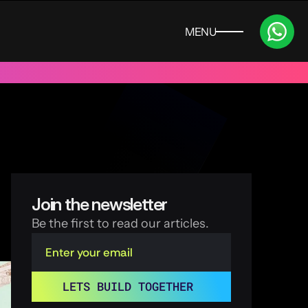
MENU
CLOSE
 UAE
Trusted by 100+ funded start ups & scale ups across India
Join the newsletter
Be the first to read our articles.
LETS BUILD TOGETHER 