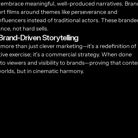
but embrace meaningful, well-produced narratives. Brand
ort films around themes like perseverance and 
fluencers instead of traditional actors. These branded
nce, not hard sells.
Brand-Driven Storytelling
more than just clever marketing—it’s a redefinition of 
ative exercise; it’s a commercial strategy. When done 
to viewers and visibility to brands—proving that conten
orlds, but in cinematic harmony.