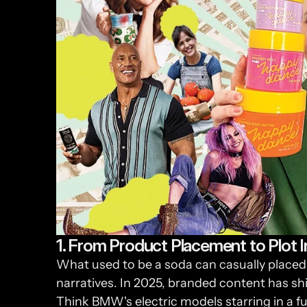
1. From Product Placement to Plot I
What used to be a soda can casually placed 
narratives. In 2025, branded content has sh
Think BMW's electric models starring in a fut