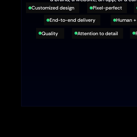
Customized design
Pixel-perfect
End-to-end delivery
Human + 
Quality 
Attention to detail