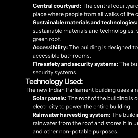
Central courtyard:
 The central courtyard 
place where people from all walks of life
Sustainable materials and technologies:
sustainable materials and technologies, s
green roof.
Accessibility:
 The building is designed to 
accessible bathrooms.
Fire safety and security systems:
 The bui
security systems.
Technology Used:
The new Indian Parliament building uses a 
Solar panels:
 The roof of the building is
electricity to power the entire building.
Rainwater harvesting system:
 The buildi
rainwater from the roof and stores it in u
and other non-potable purposes.