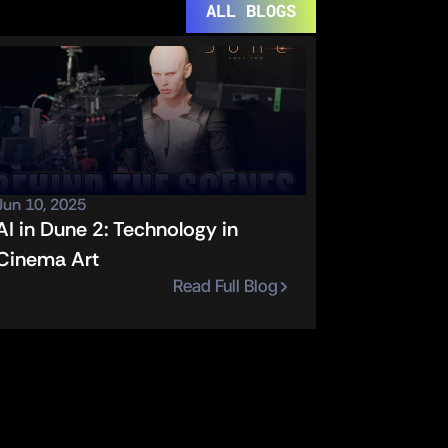
ALL BLOGS
Jun 10, 2025
AI in Dune 2: Technology in 
Cinema Art
Read Full Blog