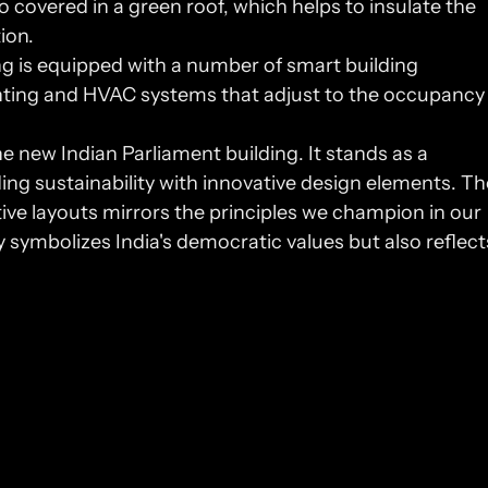
so covered in a green roof, which helps to insulate the 
ion.
ng is equipped with a number of smart building 
hting and HVAC systems that adjust to the occupancy 
e new Indian Parliament building. It stands as a 
ing sustainability with innovative design elements. The
integration of user-centric spaces and intuitive layouts mirrors the principles we champion in our 
ly symbolizes India's democratic values but also reflects