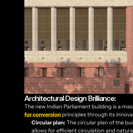
Architectural Design Brilliance:
The new Indian Parliament building is a mast
for conversion
 principles through its innova
Circular plan:
 The circular plan of the bui
allows for efficient circulation and natural