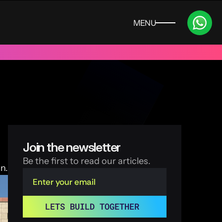
MENU
CLOSE
 UAE
Trusted by 100+ funded start ups & scale ups across India
Join the newsletter
Be the first to read our articles.
n.
LETS BUILD TOGETHER 