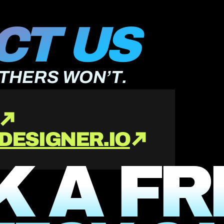
T US 
OTHERS WON’T.
DESIGNER.IO
 A FR