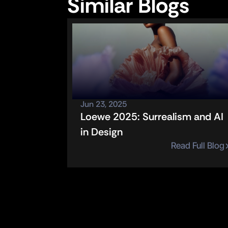
Similar Blogs
Jun 23, 2025
Loewe 2025: Surrealism and AI 
in Design
Read Full Blog