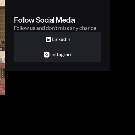
Follow Social Media
Follow us and don’t miss any chance!
LinkedIn
Instagram
 