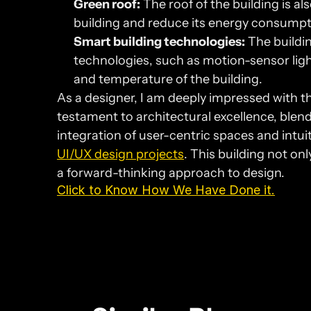
Green roof:
 The roof of the building is al
building and reduce its energy consumpt
Smart building technologies:
 The buildi
technologies, such as motion-sensor lig
and temperature of the building.
As a designer, I am deeply impressed with th
testament to architectural excellence, blend
UI/UX design projects
. This building not on
a forward-thinking approach to design.
Click to Know How We Have Done it.