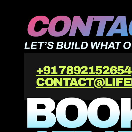
CONTAC
LET’S BUILD WHAT 
+91 7892152654
CONTACT@LIFE
BOOK