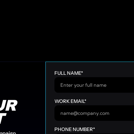
FULL NAME
*
R 
WORK EMAIL
*
T
PHONE NUMBER
*
ampaign.