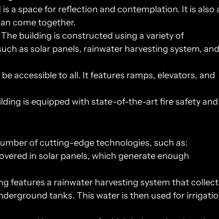
is a space for reflection and contemplation. It is also a
 can come together.
 The building is constructed using a variety of 
uch as solar panels, rainwater harvesting system, and
be accessible to all. It features ramps, elevators, and 
lding is equipped with state-of-the-art fire safety and 
number of cutting-edge technologies, such as:
 covered in solar panels, which generate enough 
ng features a rainwater harvesting system that collects
nderground tanks. This water is then used for irrigatio