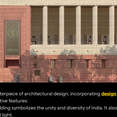
erpiece of architectural design, incorporating 
design 
tive features:
lding symbolizes the unity and diversity of India. It also
 light.