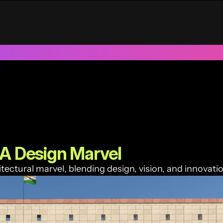
UAE
Trusted by 100+ funded start ups & scale ups across India &
 A Design Marvel
itectural marvel, blending design, vision, and innovatio