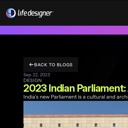
Trusted by 100+ funded start ups & scale ups across India & 
BACK TO BLOGS
Sep 22, 2023
DESIGN
2023 Indian Parliament:
India’s new Parliament is a cultural and arch