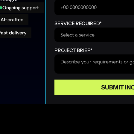
Ongoing support
AI-crafted
SERVICE REQUIRED
*
Fast delivery
PROJECT BRIEF
*