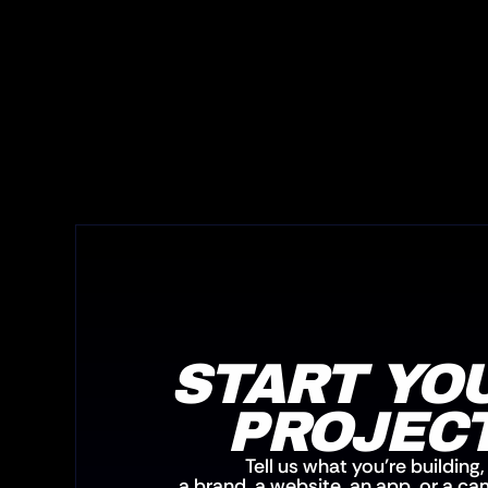
START YOU
PROJEC
Tell us what you’re building,
a brand, a website, an app, or a c