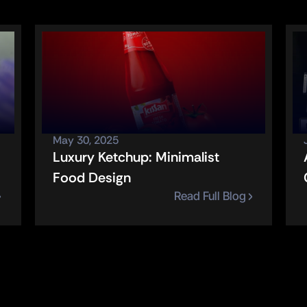
May 30, 2025
Luxury Ketchup: Minimalist 
Food Design
Read Full Blog