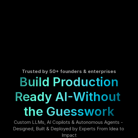
Trusted by 50+ founders & enterprises
Build Production
Ready AI-Without 
the Guesswork
Custom LLMs, AI Copilots & Autonomous Agents - 
Designed, Built & Deployed by Experts From Idea to 
Impact