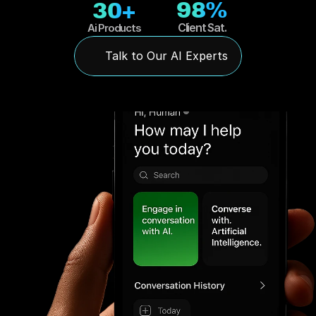
98%
30+
Client Sat.
Ai Products
Talk to Our AI Experts